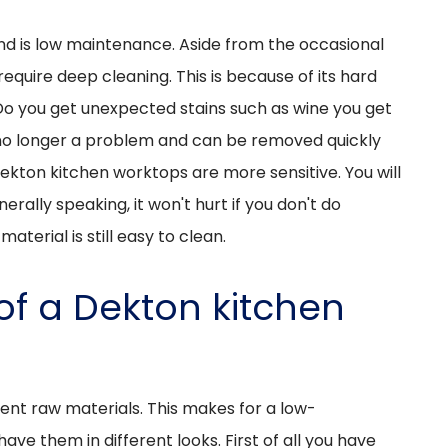
and is low maintenance. Aside from the occasional
require deep cleaning. This is because of its hard
Do you get unexpected stains such as wine you get
so no longer a problem and can be removed quickly
Dekton kitchen worktops are more sensitive. You will
erally speaking, it won't hurt if you don't do
aterial is still easy to clean.
of a Dekton kitchen
ent raw materials. This makes for a low-
ve them in different looks. First of all you have