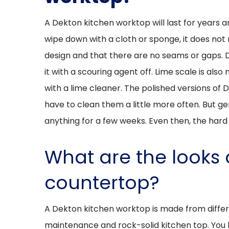
A Dekton kitchen worktop will last for years 
wipe down with a cloth or sponge, it does not 
design and that there are no seams or gaps. 
it with a scouring agent off. Lime scale is al
with a lime cleaner. The polished versions of 
have to clean them a little more often. But gen
anything for a few weeks. Even then, the hard m
What are the looks 
countertop?
A Dekton kitchen worktop is made from differ
maintenance and rock-solid kitchen top. You ha