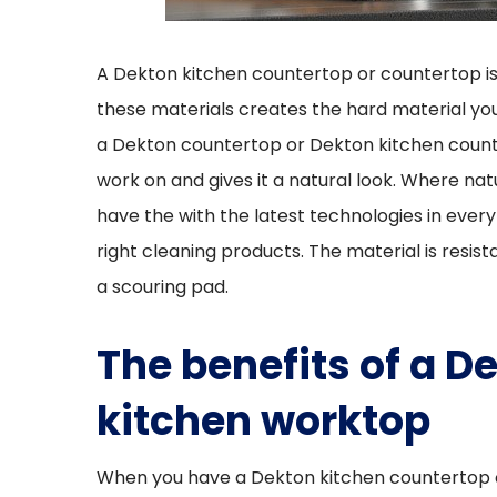
A Dekton kitchen countertop or countertop is
these materials creates the hard material yo
a Dekton countertop or Dekton kitchen count
work on and gives it a natural look. Where na
have the with the latest technologies in every
right cleaning products. The material is resis
a scouring pad.
The benefits of a
kitchen worktop
When you have a Dekton kitchen countertop cus