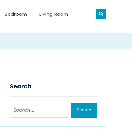
Bedroom
Living Room
Search
Search