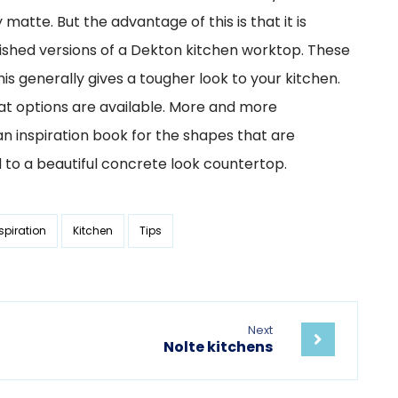
atte. But the advantage of this is that it is
olished versions of a Dekton kitchen worktop. These
is generally gives a tougher look to your kitchen.
at options are available. More and more
n inspiration book for the shapes that are
 to a beautiful concrete look countertop.
spiration
Kitchen
Tips
Next
Nolte kitchens