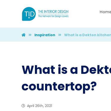
Hom
Inspiration
What is a Dekton kitche
What is a Dekt
countertop?
April 26th, 2021