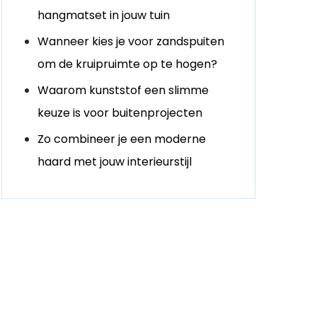
hangmatset in jouw tuin
Wanneer kies je voor zandspuiten
om de kruipruimte op te hogen?
Waarom kunststof een slimme
keuze is voor buitenprojecten
Zo combineer je een moderne
haard met jouw interieurstijl