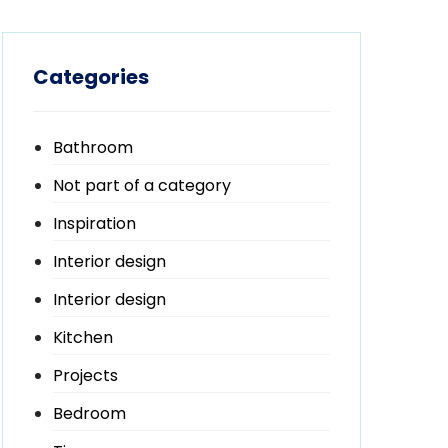
Categories
Bathroom
Not part of a category
Inspiration
Interior design
Interior design
Kitchen
Projects
Bedroom