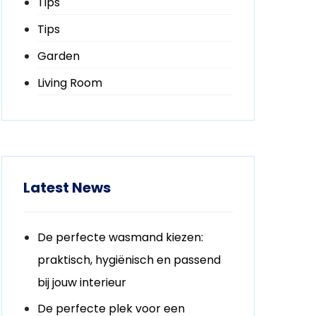
Tips
Tips
Garden
Living Room
Latest News
De perfecte wasmand kiezen:
praktisch, hygiënisch en passend
bij jouw interieur
De perfecte plek voor een