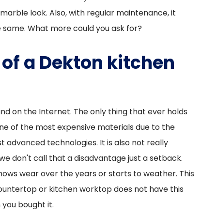
marble look. Also, with regular maintenance, it
he same. What more could you ask for?
of a Dekton kitchen
nd on the Internet. The only thing that ever holds
 one of the most expensive materials due to the
 advanced technologies. It is also not really
 we don't call that a disadvantage just a setback.
hows wear over the years or starts to weather. This
countertop or kitchen worktop does not have this
 you bought it.