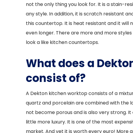
not the only thing you look for. It is a stain-re
any style. In addition, it is scratch resistant 
this countertop. It is heat resistant and it wil
even longer. There are more and more styles 
look a like kitchen countertops.
What does a Dekton
consist of?
A Dekton kitchen worktop consists of a mixtur
quartz and porcelain are combined with the la
not become porous and is also very strong. It 
little more luxury. It is one of the most expe
market. And yet it is worth every euro! More 