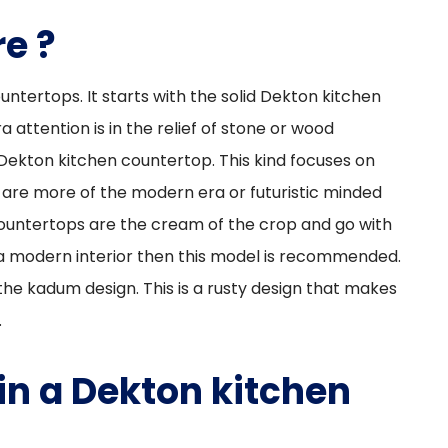
e ?
ntertops. It starts with the solid Dekton kitchen
a attention is in the relief of stone or wood
Dekton kitchen countertop. This kind focuses on
u are more of the modern era or futuristic minded
countertops are the cream of the crop and go with
r a modern interior then this model is recommended.
he kadum design. This is a rusty design that makes
.
n a Dekton kitchen