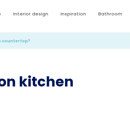
e
Interior design
Inspiration
Bathroom
n countertop?
on kitchen