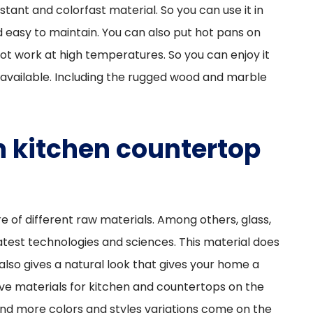
sistant and colorfast material. So you can use it in
and easy to maintain. You can also put hot pans on
l not work at high temperatures. So you can enjoy it
available. Including the rugged wood and marble
 kitchen countertop
e of different raw materials. Among others, glass,
test technologies and sciences. This material does
also gives a natural look that gives your home a
nsive materials for kitchen and countertops on the
and more colors and styles variations come on the