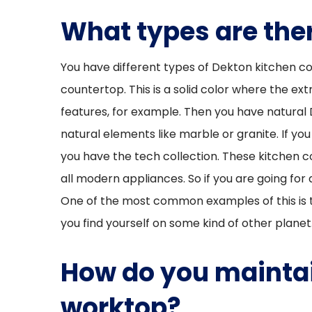
What types are ther
You have different types of Dekton kitchen cou
countertop. This is a solid color where the extr
features, for example. Then you have natural 
natural elements like marble or granite. If yo
you have the tech collection. These kitchen 
all modern appliances. So if you are going fo
One of the most common examples of this is t
you find yourself on some kind of other planet
How do you maintai
worktop?