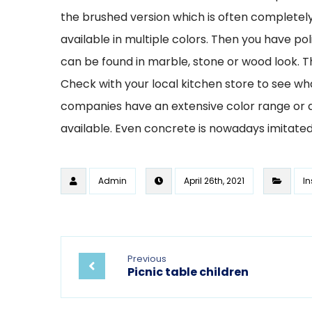
the brushed version which is often completely m
available in multiple colors. Then you have p
can be found in marble, stone or wood look. Th
Check with your local kitchen store to see wh
companies have an extensive color range or a
available. Even concrete is nowadays imitated
Admin
April 26th, 2021
In
Previous
Picnic table children