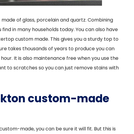
 made of glass, porcelain and quartz. Combining
u find in many households today. You can also have
ertop custom made. This gives you a sturdy top to
ture takes thousands of years to produce you can
 hour. It is also maintenance free when you use the
tant to scratches so you can just remove stains with
 Dekton custom-made
tom-made, you can be sure it will fit. But this is