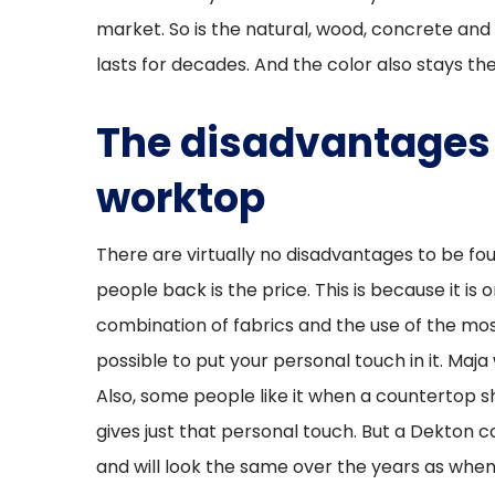
market. So is the natural, wood, concrete and 
lasts for decades. And the color also stays t
The disadvantages 
worktop
There are virtually no disadvantages to be fou
people back is the price. This is because it is
combination of fabrics and the use of the most
possible to put your personal touch in it. Maja
Also, some people like it when a countertop s
gives just that personal touch. But a Dekton 
and will look the same over the years as when