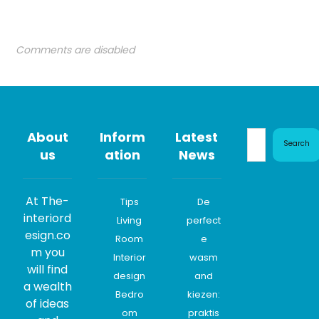
Comments are disabled
About
Inform
Latest
Search
us
ation
News
At The-
Tips
De
interiord
Living
perfect
esign.co
Room
e
m you
Interior
wasm
will find
design
and
a wealth
Bedro
kiezen:
of ideas
om
praktis