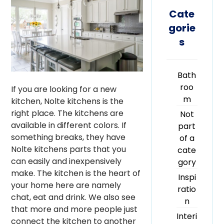
Cate
gorie
s
Bath
roo
If you are looking for a new
m
kitchen, Nolte kitchens is the
right place. The kitchens are
Not
available in different colors. If
part
something breaks, they have
of a
Nolte kitchens parts that you
cate
can easily and inexpensively
gory
make. The kitchen is the heart of
Inspi
your home here are namely
ratio
chat, eat and drink. We also see
n
that more and more people just
Interi
connect the kitchen to another