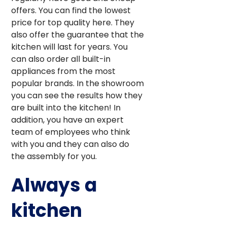
offers. You can find the lowest
price for top quality here. They
also offer the guarantee that the
kitchen will last for years. You
can also order all built-in
appliances from the most
popular brands. In the showroom
you can see the results how they
are built into the kitchen! In
addition, you have an expert
team of employees who think
with you and they can also do
the assembly for you.
Always a
kitchen