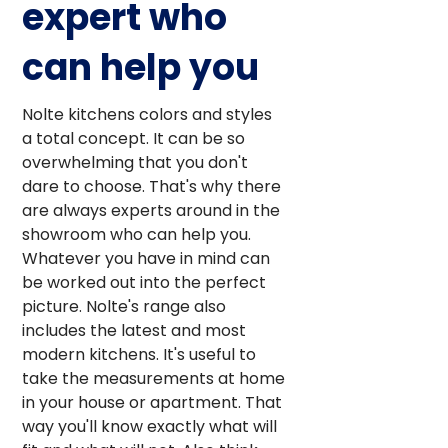
expert who
can help you
Nolte kitchens colors and styles
a total concept. It can be so
overwhelming that you don't
dare to choose. That's why there
are always experts around in the
showroom who can help you.
Whatever you have in mind can
be worked out into the perfect
picture. Nolte's range also
includes the latest and most
modern kitchens. It's useful to
take the measurements at home
in your house or apartment. That
way you'll know exactly what will