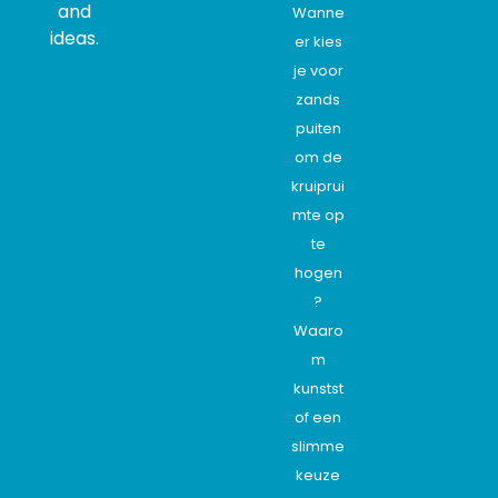
and
Wanne
ideas.
er kies
je voor
zands
puiten
om de
kruiprui
mte op
te
hogen
?
Waaro
m
kunstst
of een
slimme
keuze