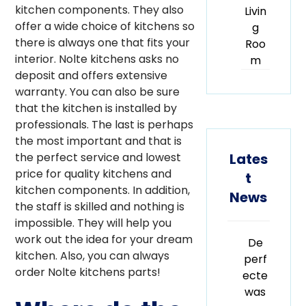
kitchen components. They also
Livin
offer a wide choice of kitchens so
g
there is always one that fits your
Roo
interior. Nolte kitchens asks no
m
deposit and offers extensive
warranty. You can also be sure
that the kitchen is installed by
professionals. The last is perhaps
the most important and that is
Lates
the perfect service and lowest
price for quality kitchens and
t
kitchen components. In addition,
News
the staff is skilled and nothing is
impossible. They will help you
work out the idea for your dream
De
kitchen. Also, you can always
perf
order Nolte kitchens parts!
ecte
was