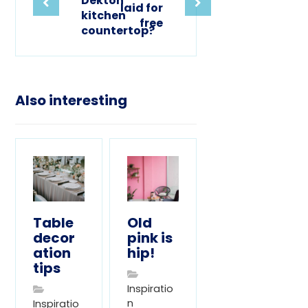
Dekton
laid for
kitchen
free
countertop?
Also interesting
Table
Old
decor
pink is
ation
hip!
tips
Inspiratio
n
Inspiratio