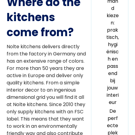
Where do the
man
d
kitchens
kieze
n:
come from?
prak
tisch,
hygi
Nolte kitchens delivers directly
ënisc
from the factory in Germany and
h en
has an extensive range of colors.
pass
For more than 50 years they are
end
active in Europe and deliver only
bij
quality kitchens. From a simple
jouw
interior decor to an ingenious
interi
dimensional grid you will find it all
eur
at Nolte kitchens. Since 2010 they
De
only supply kitchens with an FSC
perf
label. This means that they want
ecte
to work in an environmentally
plek
friendly way and also contribute