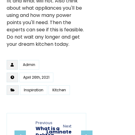
fit and what will not. Also think
about what appliances you'll be
using and how many power
points you'll need. Then the
experts can see if this is feasible.
Do not wait any longer and get
your dream kitchen today.
Admin
April 26th, 2021
Inspiration
Kitchen
Previous
Next
What is a
Laminate