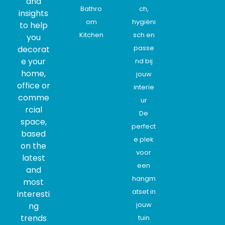
and
Bathro
ch,
insights
om
hygiëni
to help
Kitchen
sch en
you
passe
decorat
e your
nd bij
home,
jouw
office or
interie
comme
ur
rcial
De
space,
perfect
based
e plek
on the
voor
latest
een
and
hangm
most
atset in
interesti
jouw
ng
trends
tuin