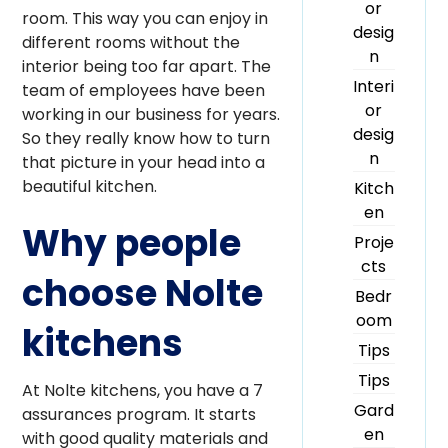
or
room. This way you can enjoy in
desig
different rooms without the
n
interior being too far apart. The
Interi
team of employees have been
or
working in our business for years.
desig
So they really know how to turn
n
that picture in your head into a
beautiful kitchen.
Kitch
en
Why people
Proje
cts
choose Nolte
Bedr
oom
kitchens
Tips
Tips
At Nolte kitchens, you have a 7
Gard
assurances program. It starts
en
with good quality materials and