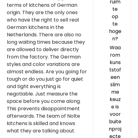
ruim
terms of kitchens of German
te
origin. They are the only ones
op
who have the right to sell real
te
German kitchens in the
hoge
Netherlands. There are also no
n?
long waiting times because they
Waa
are allowed to deliver directly
rom
from the factory. The German
kuns
styles and color variations are
tstof
almost endless. Are you going for
een
tough or do you just go for quiet
slim
and tight everything is
me
negotiable. Just measure the
keuz
space before you come along.
e is
This prevents disappointment
voor
afterwards. The team of Nolte
buite
kitchens is skilled and knows
nproj
what they are talking about.
ecte