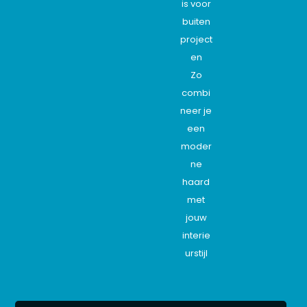
is voor
buiten
project
en
Zo
combi
neer je
een
moder
ne
haard
met
jouw
interie
urstijl