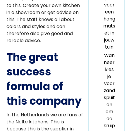
voor
to this. Create your own kitchen
een
in a showroom or get advice on
hang
this. The staff knows all about
mats
colors and styles and can
et in
therefore also give good and
jouw
reliable advice.
tuin
The great
Wan
neer
success
kies
je
formula of
voor
zand
this company
spuit
en
om
In the Netherlands we are fans of
de
the Nolte kitchens. This is
kruip
because this is the supplier in