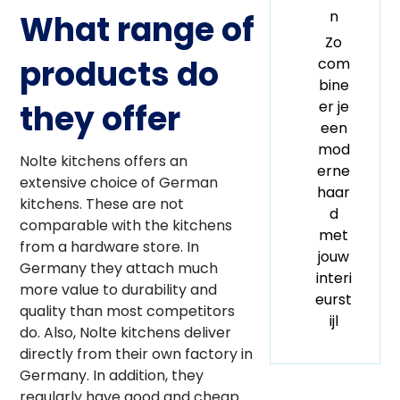
n
What range of
Zo
products do
com
bine
er je
they offer
een
mod
Nolte kitchens offers an
erne
extensive choice of German
haar
kitchens. These are not
d
comparable with the kitchens
met
from a hardware store. In
jouw
Germany they attach much
interi
more value to durability and
eurst
quality than most competitors
ijl
do. Also, Nolte kitchens deliver
directly from their own factory in
Germany. In addition, they
regularly have good and cheap