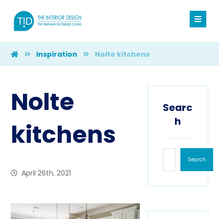
Inspiration
Nolte kitchens
Nolte
Searc
h
kitchens
Search
April 26th, 2021