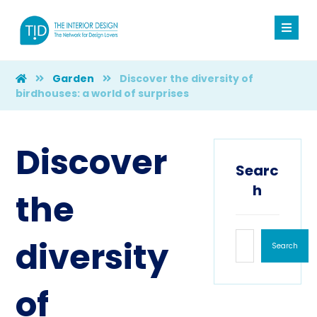
Garden
Discover the diversity of
birdhouses: a world of surprises
Discover
Searc
h
the
diversity
Search
of