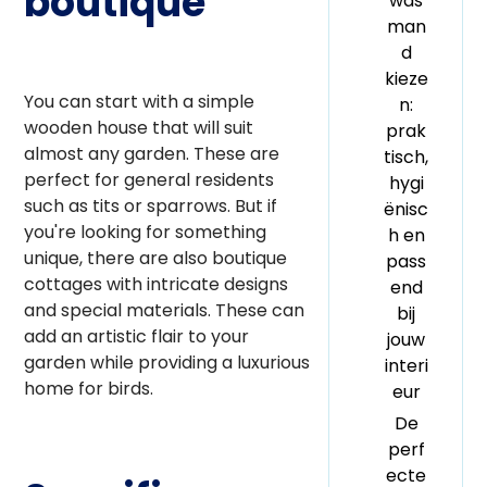
boutique
was
man
d
kieze
You can start with a simple
n:
wooden house that will suit
prak
almost any garden. These are
tisch,
perfect for general residents
hygi
such as tits or sparrows. But if
ënisc
you're looking for something
h en
unique, there are also boutique
pass
cottages with intricate designs
end
and special materials. These can
bij
add an artistic flair to your
jouw
garden while providing a luxurious
interi
home for birds.
eur
De
perf
ecte