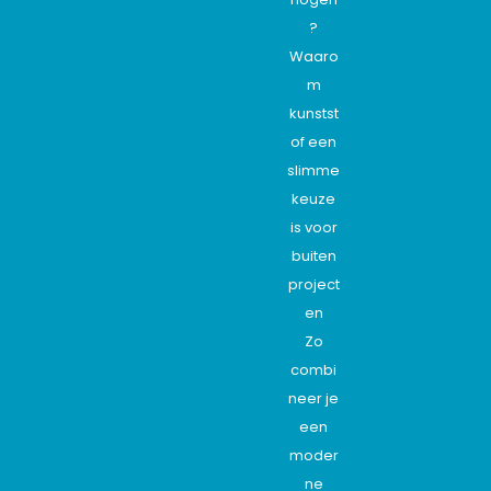
?
Waaro
m
kunstst
of een
slimme
keuze
is voor
buiten
project
en
Zo
combi
neer je
een
moder
ne