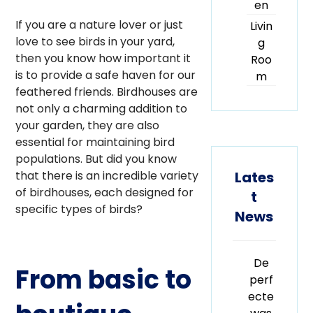
en
If you are a nature lover or just
Livin
love to see birds in your yard,
g
then you know how important it
Roo
is to provide a safe haven for our
m
feathered friends. Birdhouses are
not only a charming addition to
your garden, they are also
essential for maintaining bird
populations. But did you know
Lates
that there is an incredible variety
of birdhouses, each designed for
t
specific types of birds?
News
De
From basic to
perf
ecte