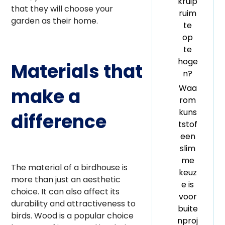
kruip
that they will choose your
ruim
garden as their home.
te
op
te
hoge
Materials that
n?
Waa
make a
rom
kuns
difference
tstof
een
slim
me
The material of a birdhouse is
keuz
more than just an aesthetic
e is
choice. It can also affect its
voor
durability and attractiveness to
buite
birds. Wood is a popular choice
nproj