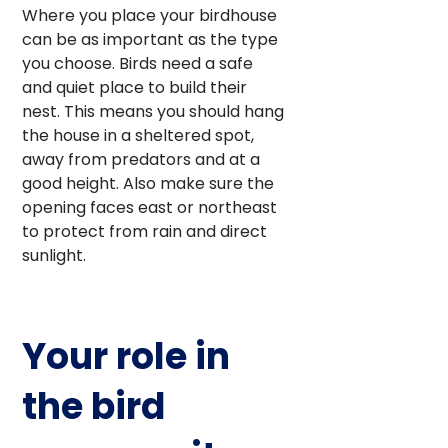
Where you place your birdhouse
can be as important as the type
you choose. Birds need a safe
and quiet place to build their
nest. This means you should hang
the house in a sheltered spot,
away from predators and at a
good height. Also make sure the
opening faces east or northeast
to protect from rain and direct
sunlight.
Your role in
the bird