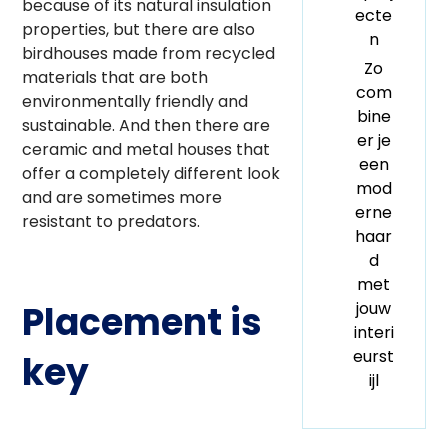
because of its natural insulation
ecte
properties, but there are also
n
birdhouses made from recycled
Zo
materials that are both
com
environmentally friendly and
bine
sustainable. And then there are
er je
ceramic and metal houses that
een
offer a completely different look
mod
and are sometimes more
erne
resistant to predators.
haar
d
met
jouw
Placement is
interi
eurst
key
ijl