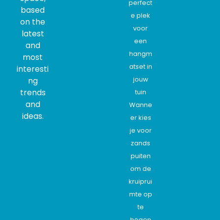
perfect
based
e plek
on the
voor
latest
een
and
hangm
most
atset in
interesti
jouw
ng
trends
tuin
and
Wanne
ideas.
er kies
je voor
zands
puiten
om de
kruiprui
mte op
te
hogen