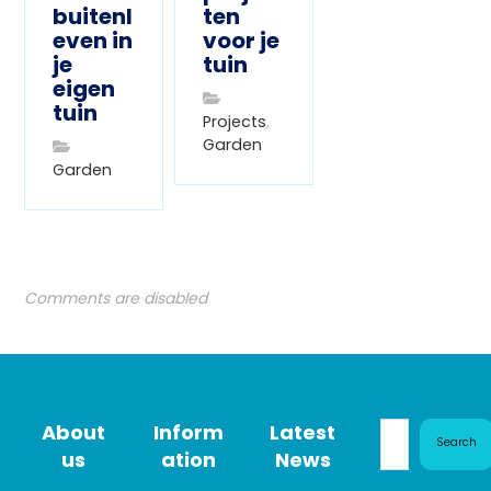
buitenl
ten
even in
voor je
je
tuin
eigen
tuin
Projects
,
Garden
Garden
Comments are disabled
About
Inform
Latest
Search
us
ation
News