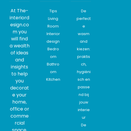
At The-
Tips
De
interiord
Living
perfect
esign.co
Room
e
m you
Interior
wasm
will find
design
and
a wealth
Bedro
kiezen:
of ideas
om
praktis
and
Bathro
ch,
insights
om
hygiëni
to help
Kitchen
sch en
you
passe
decorat
e your
nd bij
home,
jouw
office or
interie
comme
ur
rcial
De
space,