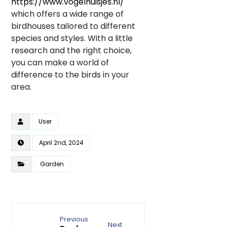
https://www.vogelhuisjes.nl/
which offers a wide range of
birdhouses tailored to different
species and styles. With a little
research and the right choice,
you can make a world of
difference to the birds in your
area.
User
April 2nd, 2024
Garden
Previous
Next