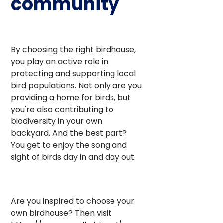
community
By choosing the right birdhouse,
you play an active role in
protecting and supporting local
bird populations. Not only are you
providing a home for birds, but
you're also contributing to
biodiversity in your own
backyard. And the best part?
You get to enjoy the song and
sight of birds day in and day out.
Are you inspired to choose your
own birdhouse? Then visit