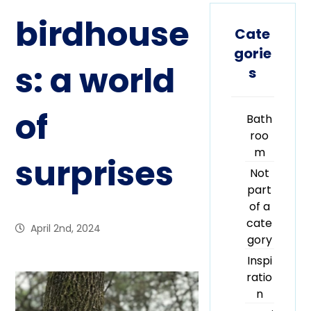
birdhouse
Cate
gorie
s: a world
s
of
Bath
roo
m
surprises
Not
part
of a
cate
April 2nd, 2024
gory
Inspi
ratio
n