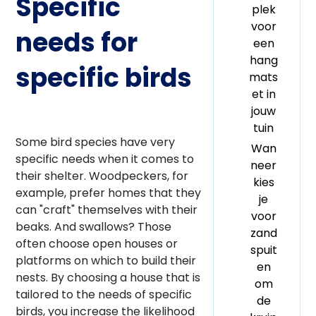
Specific
plek
voor
needs for
een
hang
specific birds
mats
et in
jouw
tuin
Some bird species have very
Wan
specific needs when it comes to
neer
their shelter. Woodpeckers, for
kies
example, prefer homes that they
je
can "craft" themselves with their
voor
beaks. And swallows? Those
zand
often choose open houses or
spuit
platforms on which to build their
en
nests. By choosing a house that is
om
tailored to the needs of specific
de
birds, you increase the likelihood