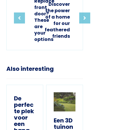
Replace
Discover
front
the power
door?
of a home
These
for our
are
feathered
your
friends
options
Also interesting
De
perfec
te plek
voor
Een 3D
een
tuinon