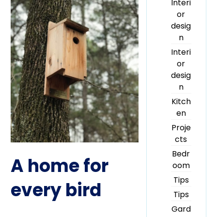
Interi
or
desig
n
Interi
or
desig
n
Kitch
en
Proje
cts
Bedr
A home for
oom
Tips
every bird
Tips
Gard