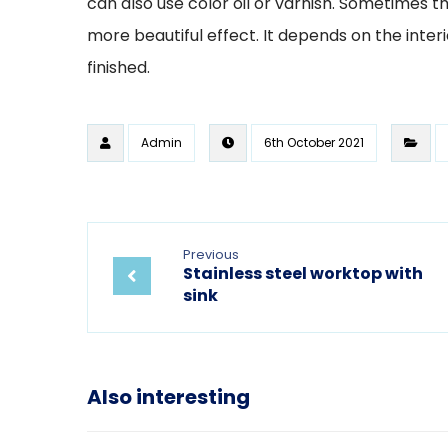
can also use color oil or varnish. Sometimes t
more beautiful effect. It depends on the inte
finished.
Admin
6th October 2021
Previous
Stainless steel worktop with
sink
Also interesting