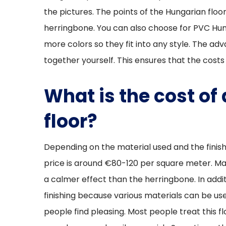
the pictures. The points of the Hungarian flo
herringbone. You can also choose for PVC Hung
more colors so they fit into any style. The adv
together yourself. This ensures that the costs
What is the cost of
floor?
Depending on the material used and the finish
price is around €80-120 per square meter. M
a calmer effect than the herringbone. In addit
finishing because various materials can be use
people find pleasing. Most people treat this fl