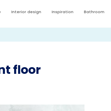
e
Interior design
Inspiration
Bathroom
t floor