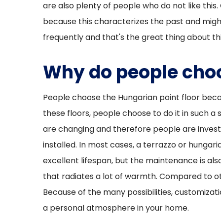
are also plenty of people who do not like this.
because this characterizes the past and migh
frequently and that's the great thing about thi
Why do people choo
People choose the Hungarian point floor becaus
these floors, people choose to do it in such a
are changing and therefore people are invest
installed. In most cases, a terrazzo or hungar
excellent lifespan, but the maintenance is also
that radiates a lot of warmth. Compared to oth
Because of the many possibilities, customizatio
a personal atmosphere in your home.