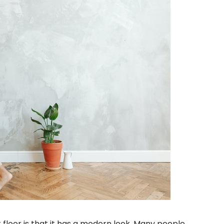
floor is that it has a modern look. Many people