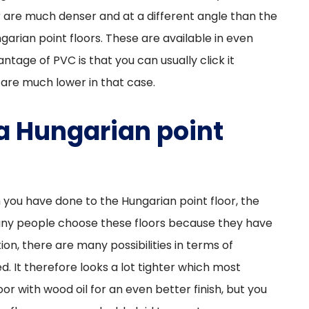
or are much denser and at a different angle than the
arian point floors. These are available in even
antage of PVC is that you can usually click it
 are much lower in that case.
 a Hungarian point
 you have done to the Hungarian point floor, the
any people choose these floors because they have
ion, there are many possibilities in terms of
d. It therefore looks a lot tighter which most
oor with wood oil for an even better finish, but you