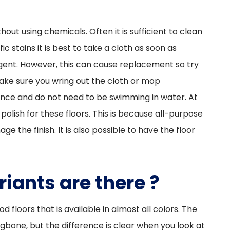
thout using chemicals. Often it is sufficient to clean
ic stains it is best to take a cloth as soon as
agent. However, this can cause replacement so try
ake sure you wring out the cloth or mop
ance and do not need to be swimming in water. At
polish for these floors. This is because all-purpose
 the finish. It is also possible to have the floor
iants are there ?
d floors that is available in almost all colors. The
gbone, but the difference is clear when you look at