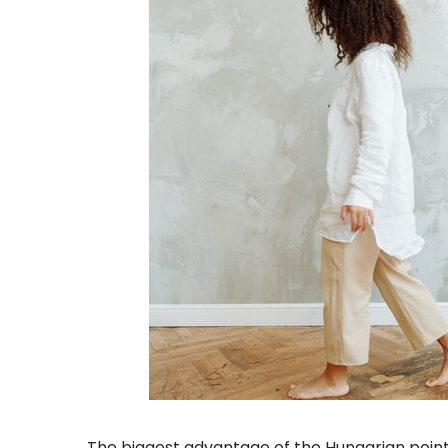
The biggest advantage of the Hungarian point 