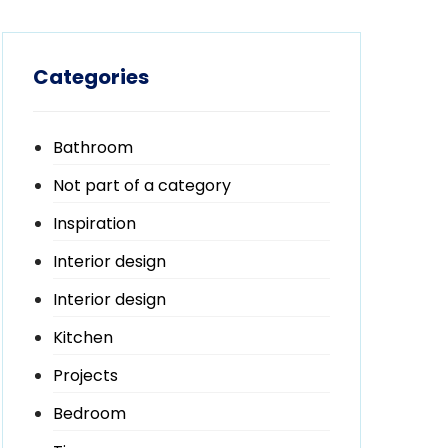
Categories
Bathroom
Not part of a category
Inspiration
Interior design
Interior design
Kitchen
Projects
Bedroom