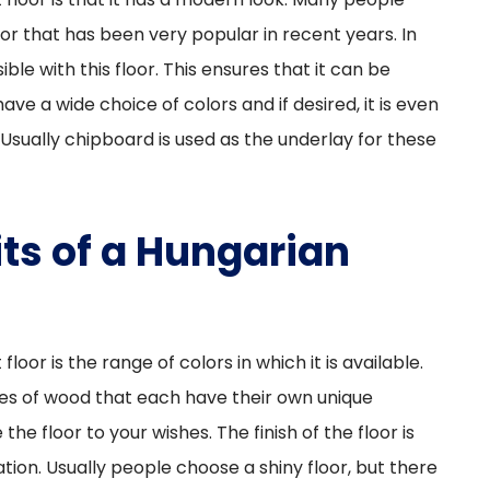
or that has been very popular in recent years. In
sible with this floor. This ensures that it can be
have a wide choice of colors and if desired, it is even
Usually chipboard is used as the underlay for these
ts of a Hungarian
oor is the range of colors in which it is available.
pes of wood that each have their own unique
 the floor to your wishes. The finish of the floor is
ation. Usually people choose a shiny floor, but there