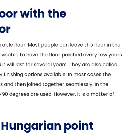
oor with the
or
rable floor. Most people can leave this floor in the
dvisable to have the floor polished every few years.
it will last for several years. They are also called
 finishing options available. In most cases the
s and then joined together seamlessly. In the
 90 degrees are used. However, it is a matter of
 Hungarian point