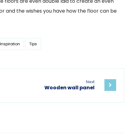
he floors are even double laid to create an even
rior and the wishes you have how the floor can be
Inspiration
Tips
Next
Wooden wall panel