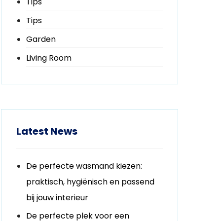
Tips
Tips
Garden
Living Room
Latest News
De perfecte wasmand kiezen:
praktisch, hygiënisch en passend
bij jouw interieur
De perfecte plek voor een