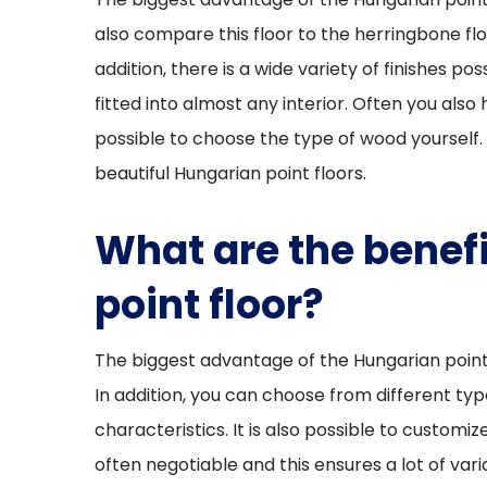
also compare this floor to the herringbone flo
addition, there is a wide variety of finishes pos
fitted into almost any interior. Often you also 
possible to choose the type of wood yourself. 
beautiful Hungarian point floors.
What are the benefi
point floor?
The biggest advantage of the Hungarian point fl
In addition, you can choose from different ty
characteristics. It is also possible to customize
often negotiable and this ensures a lot of vari