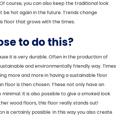
 Of course, you can also keep the traditional look
t be hot again in the future. Trends change
s floor that grows with the times.
se to do this?
e it is very durable. Often in the production of
 sustainable and environmentally friendly way. Times
ing more and more in having a sustainable floor
ian floor is then chosen. These not only have an
 minimal. It is also possible to give a smoked look
er wood floors, this floor really stands out!
n is certainly possible. In this way you also create