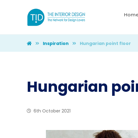
Hom
Inspiration
Hungarian point floor
Hungarian poin
6th October 2021