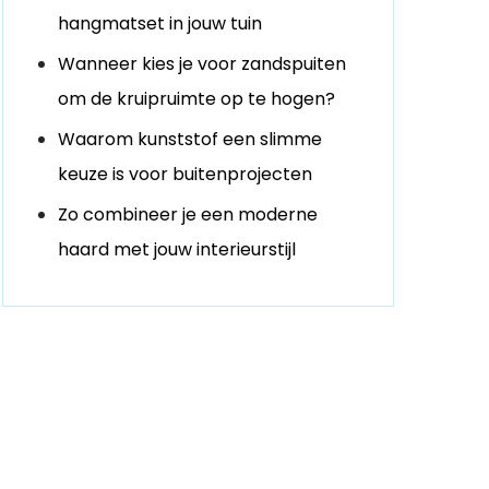
hangmatset in jouw tuin
Wanneer kies je voor zandspuiten
om de kruipruimte op te hogen?
Waarom kunststof een slimme
keuze is voor buitenprojecten
Zo combineer je een moderne
haard met jouw interieurstijl