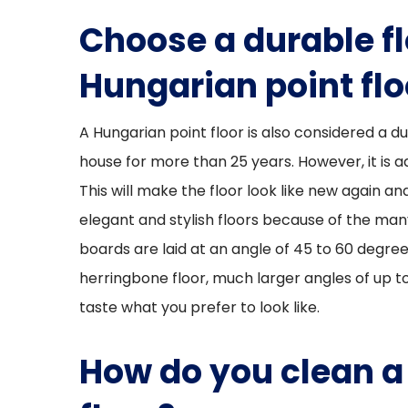
Choose a durable fl
Hungarian point flo
A Hungarian point floor is also considered a du
house for more than 25 years. However, it is a
This will make the floor look like new again and 
elegant and stylish floors because of the many
boards are laid at an angle of 45 to 60 degree
herringbone floor, much larger angles of up to
taste what you prefer to look like.
How do you clean a