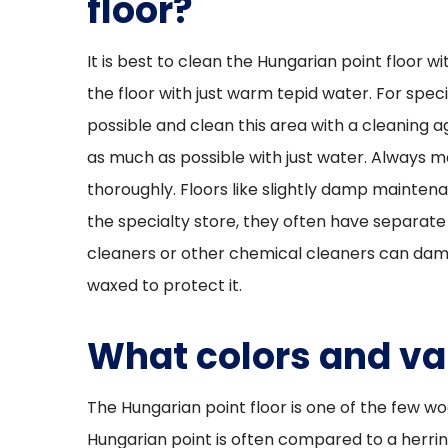
floor?
It is best to clean the Hungarian point floor wi
the floor with just warm tepid water. For specif
possible and clean this area with a cleaning 
as much as possible with just water. Always m
thoroughly. Floors like slightly damp mainten
the specialty store, they often have separate 
cleaners or other chemical cleaners can damage
waxed to protect it.
What colors and var
The Hungarian point floor is one of the few woo
Hungarian point is often compared to a herrin