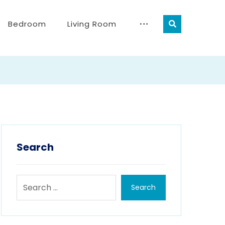
Bedroom
Living Room
Search
Search